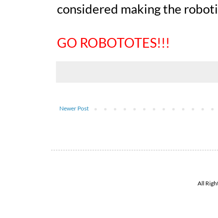
considered making the robot
GO ROBOTOTES!!!
Newer Post
All Rig