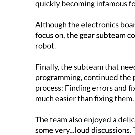
quickly becoming infamous for
Although the electronics boa
focus on, the gear subteam c
robot.
Finally, the subteam that nee
programming, continued the p
process: Finding errors and fix
much easier than fixing them.
The team also enjoyed a delic
some very...loud discussions.