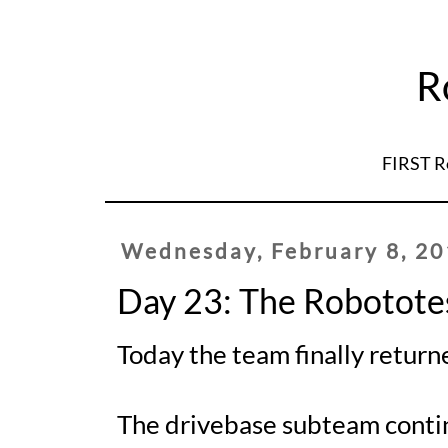
R
FIRST R
Wednesday, February 8, 2
Day 23: The Robotote
Today the team finally retur
The drivebase subteam contin