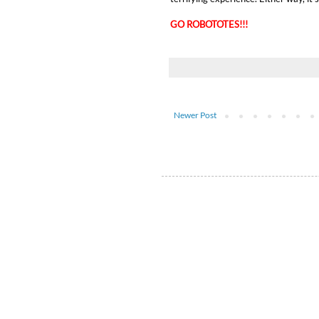
GO ROBOTOTES!!!
Newer Post