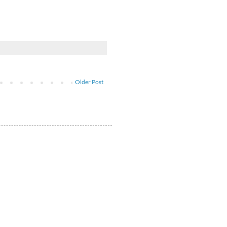
Older Post