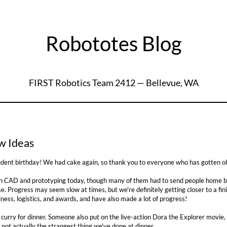
Robototes Blog
FIRST Robotics Team 2412 — Bellevue, WA
0
w Ideas
dent birthday! We had cake again, so thank you to everyone who has gotten ol
 CAD and prototyping today, though many of them had to send people home bec
se. Progress may seem slow at times, but we're definitely getting closer to a f
ess, logistics, and awards, and have also made a lot of progress!
urry for dinner. Someone also put on the live-action Dora the Explorer movie, 
 not actually the strangest thing we've done at dinner...