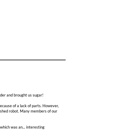
der and brought us sugar!
ause of a lack of parts. However,
inished robot. Many members of our
which was an... interesting