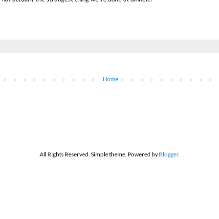
Home
All Rights Reserved. Simple theme. Powered by
Blogger
.