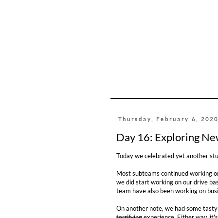
Thursday, February 6, 202
Day 16: Exploring Ne
Today we celebrated yet another stu
Most subteams continued working on
we did start working on our drive ba
team have also been working on busin
On another note, we had some tasty c
terrifying
experience. Either way, it's