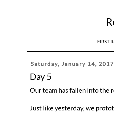
R
FIRST R
Saturday, January 14, 201
Day 5
Our team has fallen into the 
Just like yesterday, we prot