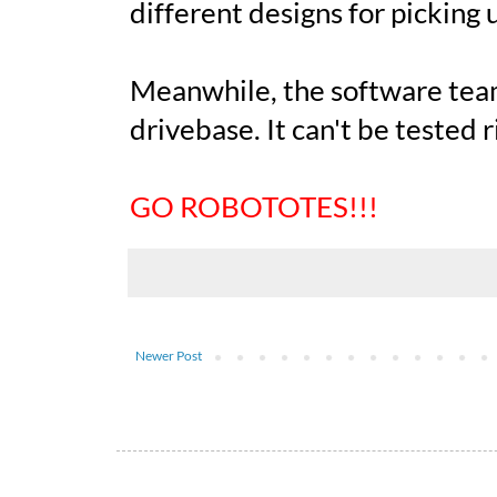
different designs for picking 
Meanwhile, the software tea
drivebase. It can't be tested ri
GO ROBOTOTES!!!
Newer Post