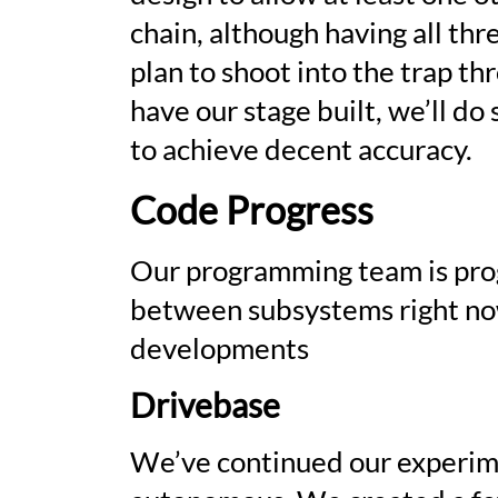
chain, although having all th
plan to shoot into the trap t
have our stage built, we’ll d
to achieve decent accuracy.
Code Progress
Our programming team is prog
between subsystems right now.
developments
Drivebase
We’ve continued our experim