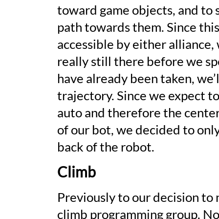
toward game objects, and to s
path towards them. Since this
accessible by either alliance
really still there before we 
have already been taken, we’l
trajectory. Since we expect t
auto and therefore the center
of our bot, we decided to onl
back of the robot.
Climb
Previously to our decision to
climb programming group. Now