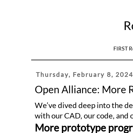
R
FIRST R
Thursday, February 8, 202
Open Alliance: More 
We’ve dived deep into the d
with our CAD, our code, and o
More prototype progr