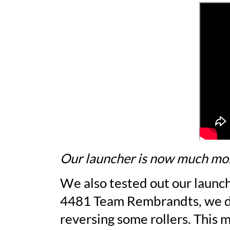
Our launcher is now much mor
We also tested out our launch
4481 Team Rembrandts, we dec
reversing some rollers. This 