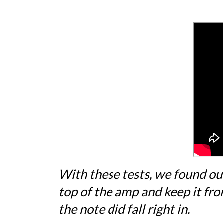
With these tests, we found ou
top of the amp and keep it f
the note did fall right in.