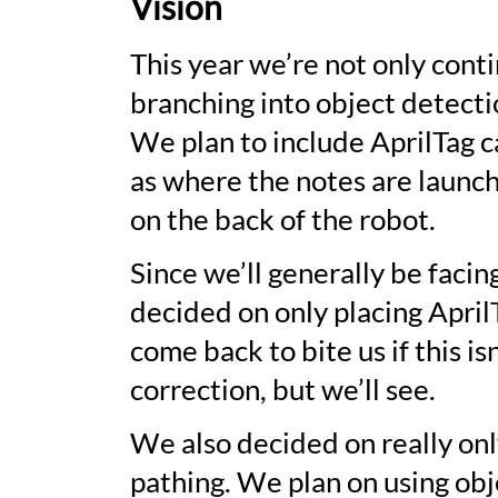
Vision
This year we’re not only conti
branching into object detecti
We plan to include AprilTag c
as where the notes are launch
on the back of the robot.
Since we’ll generally be facin
decided on only placing April
come back to bite us if this 
correction, but we’ll see.
We also decided on really on
pathing. We plan on using obj