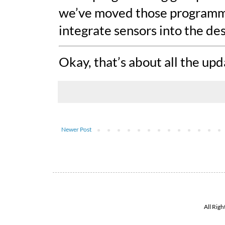
we’ve moved those programmer
integrate sensors into the des
Okay, that’s about all the up
Newer Post
All Rig