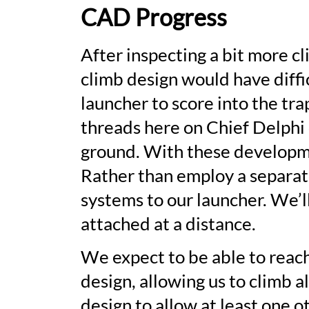
CAD Progress
After inspecting a bit more c
climb design would have diffic
launcher to score into the tra
threads here on Chief Delphi 
ground. With these developme
Rather than employ a separat
systems to our launcher. We’l
attached at a distance.
We expect to be able to reach
design, allowing us to climb a
design to allow at least one o