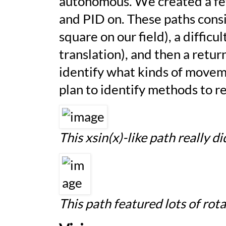
autonomous. We created a few
and
PID
on. These paths consi
square on our field), a difficu
translation), and then a retur
identify what kinds of move
plan to identify methods to 
This
xsin(x)
-like path really 
This path featured lots of ro