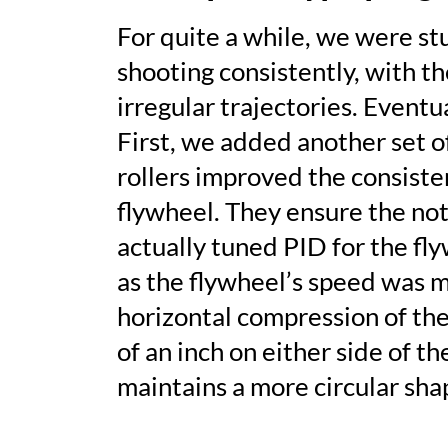
For quite a while, we were st
shooting consistently, with th
irregular trajectories. Eventu
First, we added another set o
rollers improved the consisten
flywheel. They ensure the note
actually tuned
PID
for the fl
as the flywheel’s speed was m
horizontal compression of the
of an inch on either side of t
maintains a more circular sha