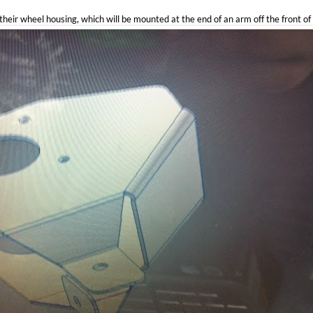
their wheel housing, which will be mounted at the end of an arm off the front of