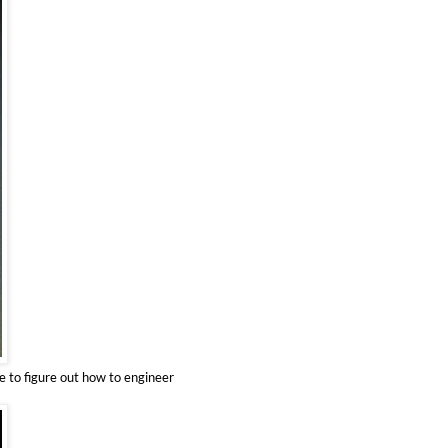
ve to figure out how to engineer