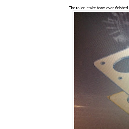
The roller intake team even finished 