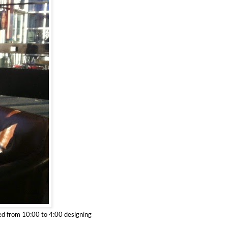
ed from 10:00 to 4:00 designing