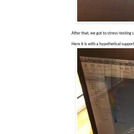
After that, we got to stress-testing 
Here it is with a hypothetical suppor