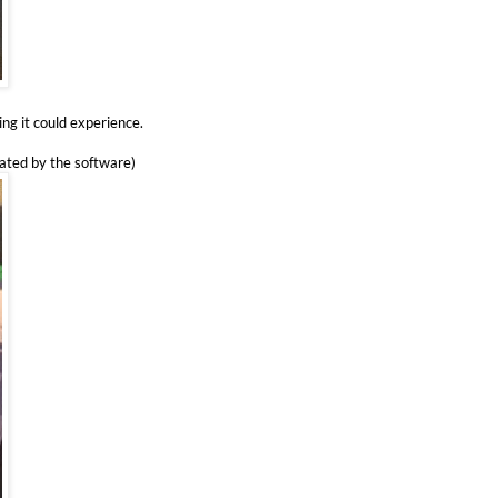
ing it could experience.
rated by the software)