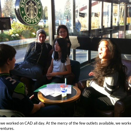
, we worked on CAD all day. At the mercy of the few outlets available, we work
ventures.