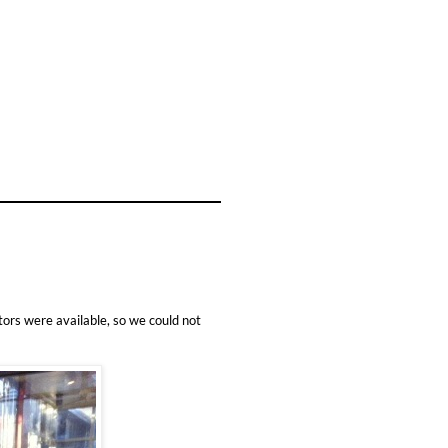
ors were available, so we could not