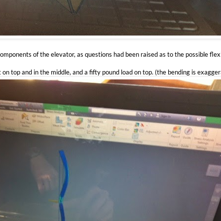
components of the elevator, as questions had been raised as to the possible flex
t on top and in the middle, and a fifty pound load on top. (the bending is exagge