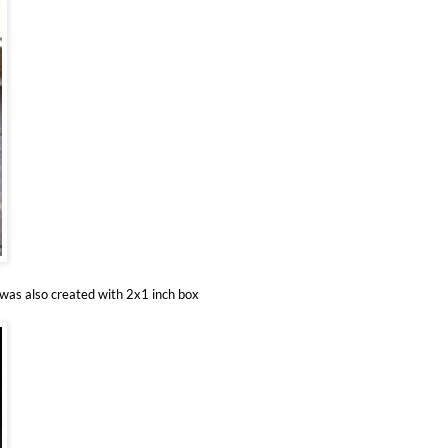
 was also created with 2x1 inch box