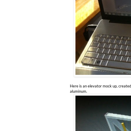
Here is an elevator mock up, created
aluminum.