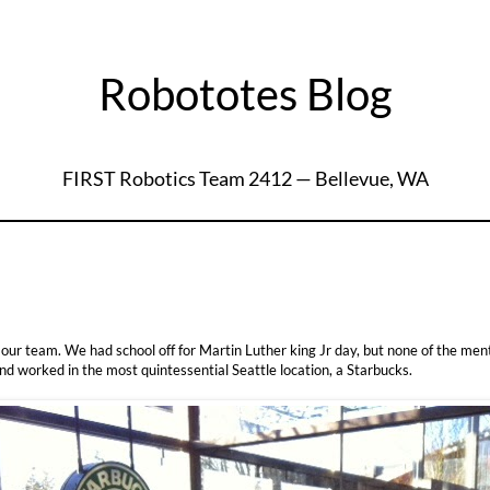
Robototes Blog
FIRST Robotics Team 2412 — Bellevue, WA
r team. We had school off for Martin Luther king Jr day, but none of the ment
nd worked in the most quintessential Seattle location, a Starbucks.