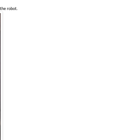
 the robot.