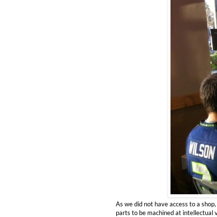
As we did not have access to a shop
parts to be machined at intellectual 