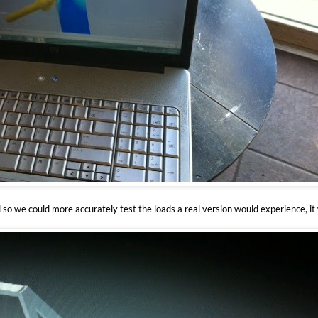
 so we could more accurately test the loads a real version would experience, it