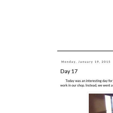
Monday, January 19, 2015
Day 17
Today was an interesting day for ou
work in our shop. Instead, we went a