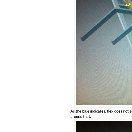
As the blue indicates, flex does not 
around that.