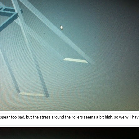
appear too bad, but the stress around the rollers seems a bit high, so we will ha