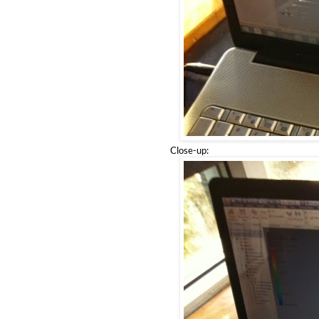
Close-up: