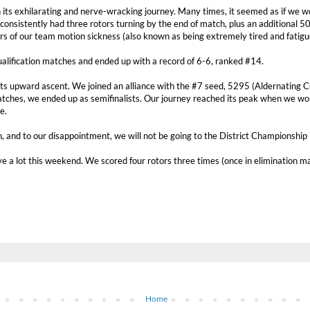
 its exhilarating and nerve-wracking journey. Many times, it seemed as if we w
consistently had three rotors turning by the end of match, plus an additional 50
s of our team motion sickness (also known as being extremely tired and fatigu
qualification matches and ended up with a record of 6-6, ranked #14.
its upward ascent. We joined an alliance with the #7 seed, 5295 (Aldernating C
tches, we ended up as semifinalists. Our journey reached its peak when we wo
e.
 and to our disappointment, we will not be going to the District Championship 
ve a lot this weekend. We scored four rotors three times (once in elimination m
Home