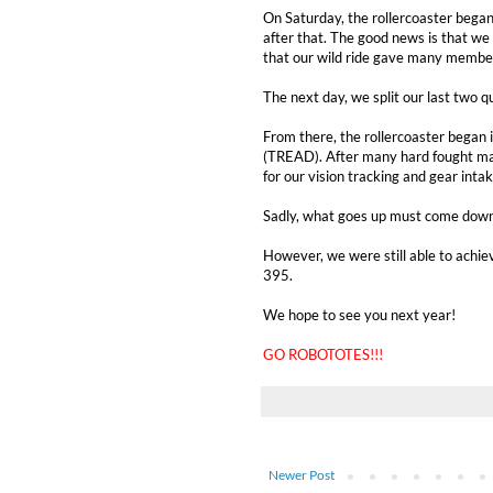
On Saturday, the rollercoaster began
after that. The good news is that we 
that our wild ride gave many member
The next day, we split our last two 
From there, the rollercoaster began 
(TREAD). After many hard fought ma
for our vision tracking and gear intak
Sadly, what goes up must come down,
However, we were still able to achie
395.
We hope to see you next year!
GO ROBOTOTES!!!
Newer Post