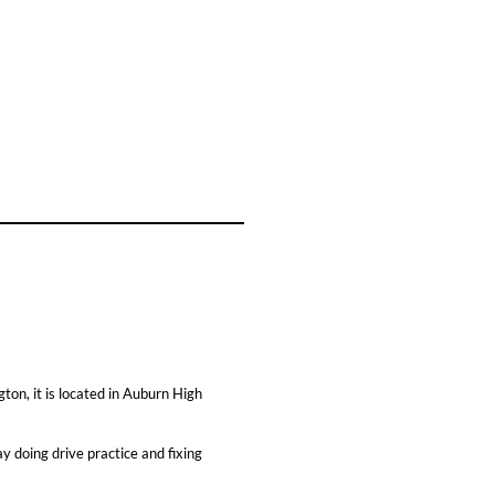
ton, it is located in Auburn High
y doing drive practice and fixing