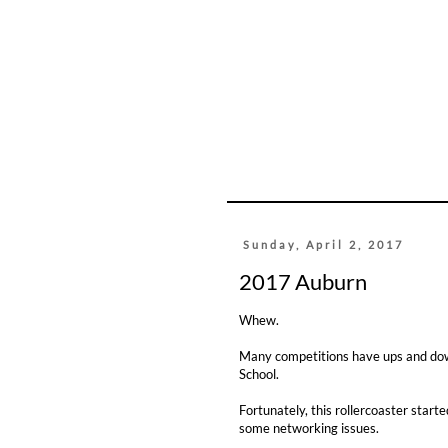
Sunday, April 2, 2017
2017 Auburn
Whew.
Many competitions have ups and downs
School.
Fortunately, this rollercoaster start
some networking issues.