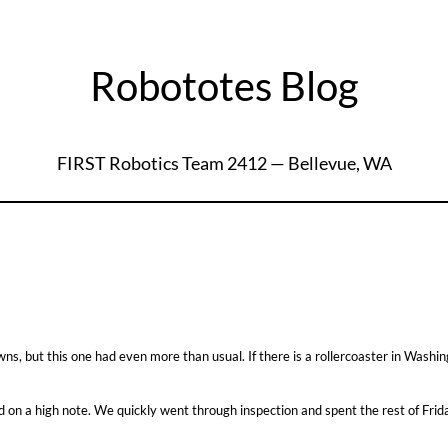
Robototes Blog
FIRST Robotics Team 2412 — Bellevue, WA
, but this one had even more than usual. If there is a rollercoaster in Washing
ed on a high note. We quickly went through inspection and spent the rest of Frida