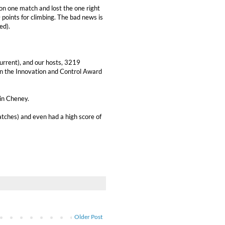
on one match and lost the one right
 points for climbing. The bad news is
ed).
urrent), and our hosts, 3219
n the Innovation and Control Award
in Cheney.
atches) and even had a high score of
Older Post