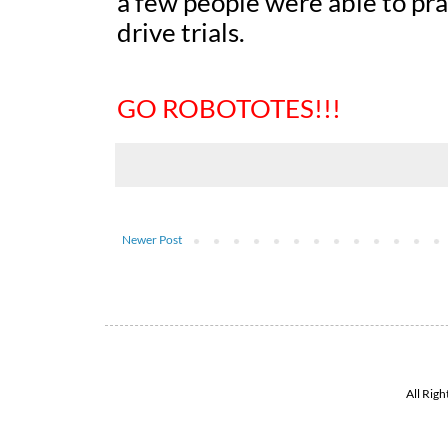
a few people were able to pra
drive trials.
GO ROBOTOTES!!!
Newer Post
All Rig