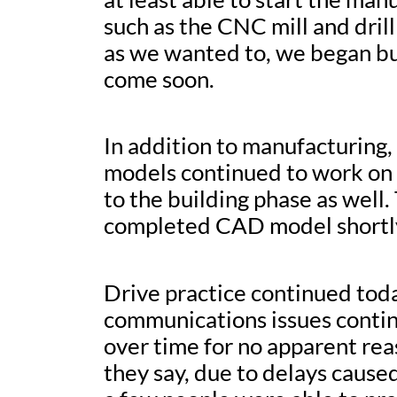
such as the CNC mill and dril
as we wanted to, we began bui
come soon.
In addition to manufacturing
models continued to work on 
to the building phase as well
completed CAD model shortl
Drive practice continued today
communications issues contin
over time for no apparent reas
they say, due to delays cause