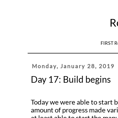
R
FIRST R
Monday, January 28, 2019
Day 17: Build begins
Today we were able to start b
amount of progress made var
at least able to start the man