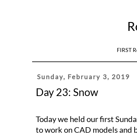
R
FIRST R
Sunday, February 3, 2019
Day 23: Snow
Today we held our first Sunda
to work on CAD models and bu