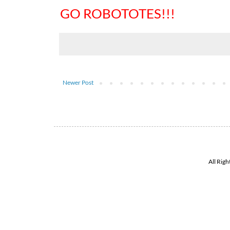
GO ROBOTOTES!!!
Newer Post
All Rig