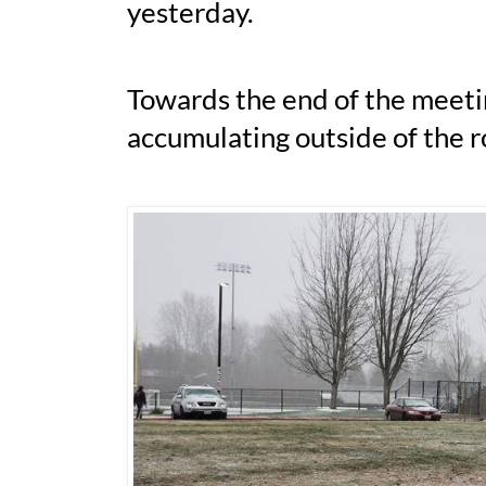
yesterday.
Towards the end of the meetin
accumulating outside of the 