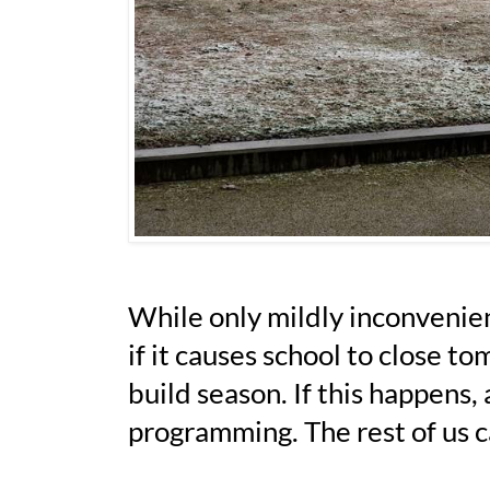
While only mildly inconvenien
if it causes school to close t
build season. If this happens
programming. The rest of us c