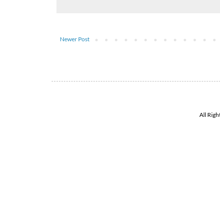
Newer Post
All Rig