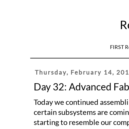
R
FIRST R
Thursday, February 14, 20
Day 32: Advanced Fab
Today we continued assembling
certain subsystems are coming
starting to resemble our com