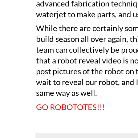
advanced fabrication techniqu
waterjet to make parts, and u
While there are certainly som
build season all over again, t
team can collectively be proud
that a robot reveal video is n
post pictures of the robot on 
wait to reveal our robot, and 
same way as well.
GO ROBOTOTES!!!