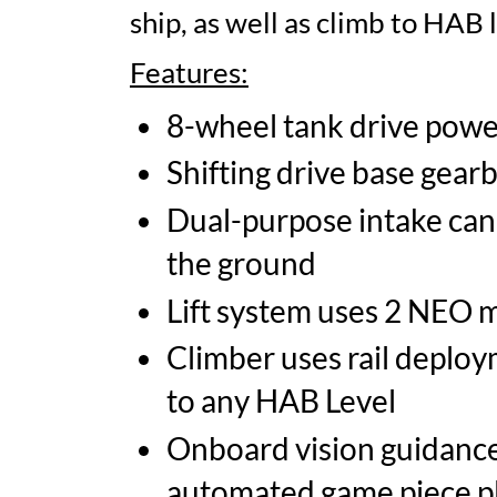
ship, as well as climb to HAB l
Features:
8-wheel tank drive pow
Shifting drive base gear
Dual-purpose intake can 
the ground
Lift system uses 2 NEO mo
Climber uses rail deploy
to any HAB Level
Onboard vision guidance 
automated game piece 