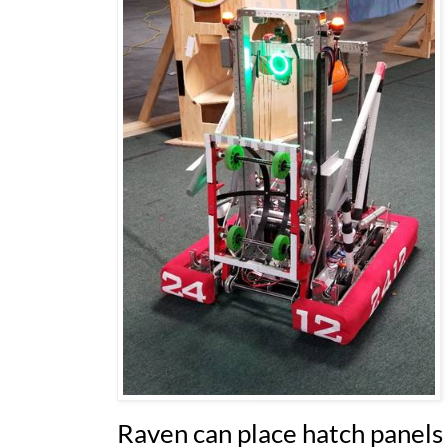
Raven can place hatch panels 