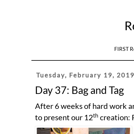
R
FIRST R
Tuesday, February 19, 201
Day 37: Bag and Tag
After 6 weeks of hard work a
th
to present our 12
creation: 