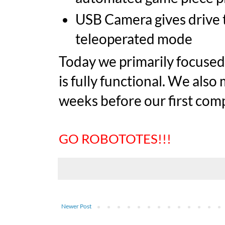
USB Camera gives drive 
teleoperated mode
Today we primarily focused 
is fully functional. We also
weeks before our first comp
GO ROBOTOTES!!!
Newer Post