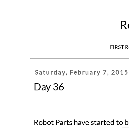
R
FIRST R
Saturday, February 7, 2015
Day 36
Robot Parts have started to 