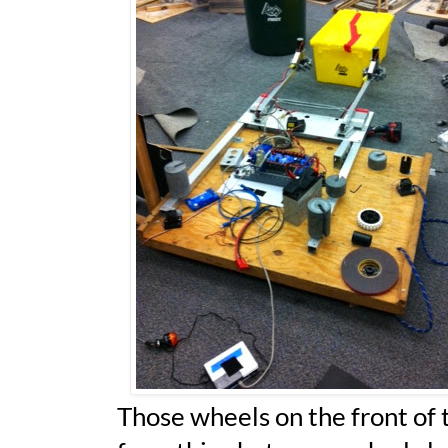
Those wheels on the front of t