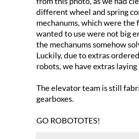
from this photo, as we had cl
different wheel and spring c
mechanums, which were the fi
wanted to use were not big e
the mechanums somehow solved
Luckily, due to extras ordere
robots, we have extras laying
The elevator team is still fab
gearboxes.
GO ROBOTOTES!