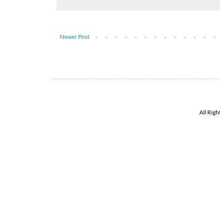
Newer Post
All Rig