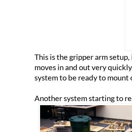
This is the gripper arm setup, 
moves in and out very quickly, 
system to be ready to mount 
Another system starting to rea