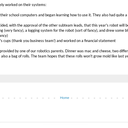
ely worked on their systems:
heir school computers and began learning how to use it. They also had quite a b
ided, with the approval of the other subteam leads, that this year's robot will
g (very fancy), a logging system for the robot (sort of fancy), and drew some 
ancy)
's cups (thank you business team!) and worked on a financial statement
 provided by one of our robotics parents. Dinner was mac and cheese, two diffe
also a bag of rolls. The team hopes that these rolls won't grow mold like last y
Home