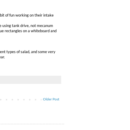
it of fun working on their intake
 be using tank drive, not mecanum
blue rectangles on a whiteboard and
rent types of salad, and some very
ear.
Older Post