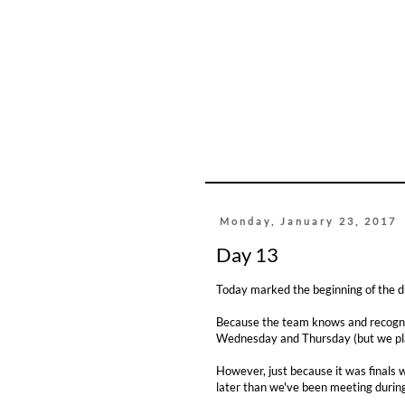
Monday, January 23, 2017
Day 13
Today marked the beginning of the 
Because the team knows and recogniz
Wednesday and Thursday (but we pl
However, just because it was finals 
later than we've been meeting durin