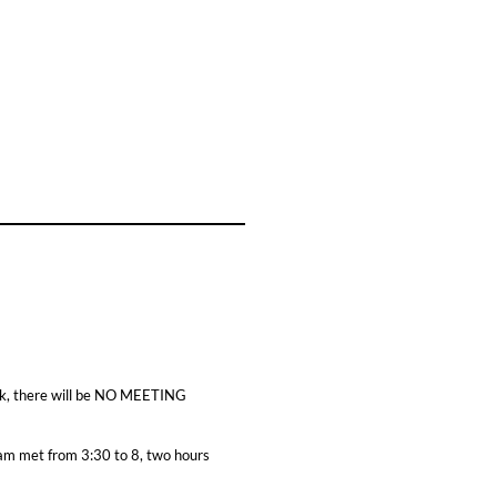
eek, there will be NO MEETING
eam met from 3:30 to 8, two hours