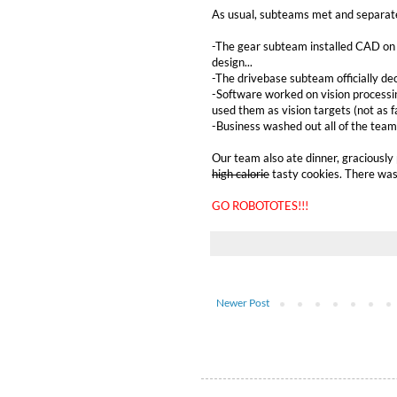
As usual, subteams met and separat
-The gear subteam installed CAD on t
design...
-The drivebase subteam officially dec
-Software worked on vision processin
used them as vision targets (not as f
-Business washed out all of the team
Our team also ate dinner, graciously
high calorie
tasty cookies. There was 
GO ROBOTOTES!!!
Newer Post