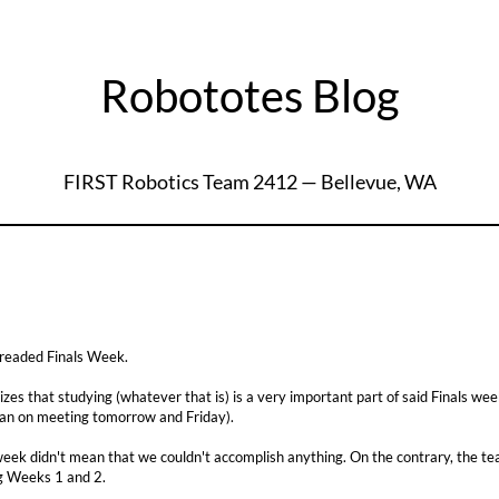
Robototes Blog
FIRST Robotics Team 2412 — Bellevue, WA
dreaded Finals Week.
es that studying (whatever that is) is a very important part of said Finals w
an on meeting tomorrow and Friday).
week didn't mean that we couldn't accomplish anything. On the contrary, the t
g Weeks 1 and 2.