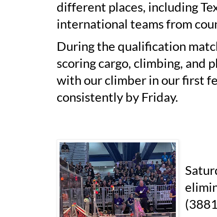
different places, including Te
international teams from cou
During the qualification match
scoring cargo, climbing, and 
with our climber in our first 
consistently by Friday.
Satur
elimi
(3881