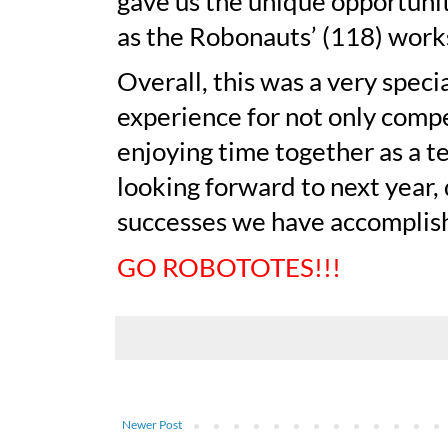
gave us the unique opportuni
as the Robonauts’ (118) work
Overall, this was a very speci
experience for not only compe
enjoying time together as a t
looking forward to next year,
successes we have accomplish
GO ROBOTOTES!!!
Newer Post