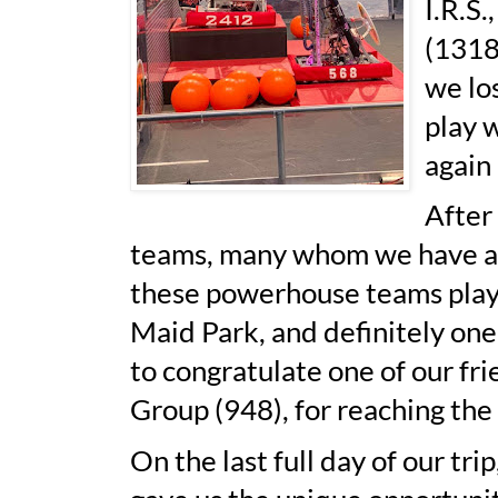
I.R.S
(1318
we los
play 
again
After
teams, many whom we have adm
these powerhouse teams play i
Maid Park, and definitely one 
to congratulate one of our f
Group (948), for reaching the 
On the last full day of our tr