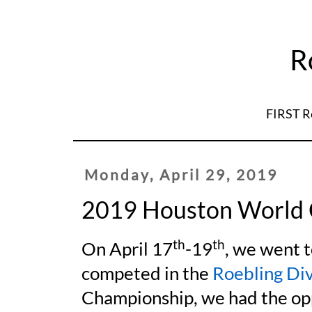
R
FIRST R
Monday, April 29, 2019
2019 Houston World
th
th
On April 17
-19
, we went 
competed in the
Roebling Div
Championship, we had the op