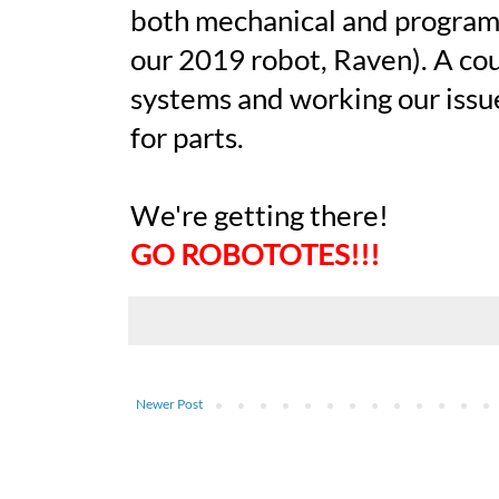
both mechanical and program
our 2019 robot, Raven). A cou
systems and working our issues
for parts.
We're getting there!
GO ROBOTOTES!!!
Newer Post