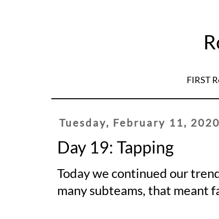
R
FIRST R
Tuesday, February 11, 202
Day 19: Tapping
Today we continued our trend 
many subteams, that meant fa