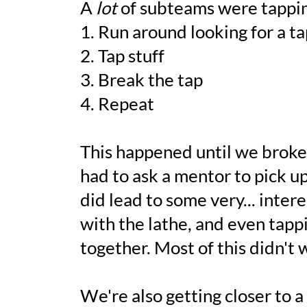
A
lot
of subteams were tapping 
1. Run around looking for a ta
2. Tap stuff
3. Break the tap
4. Repeat
This happened until we brok
had to ask a mentor to pick 
did lead to some very... intere
with the lathe, and even tappi
together. Most of this didn't 
We're also getting closer to a 